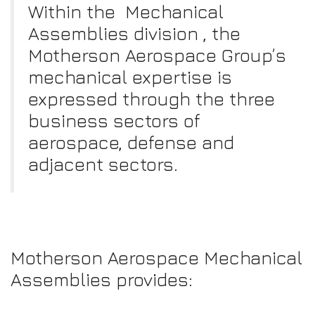
Within the Mechanical
Assemblies division , the
Motherson Aerospace Group’s
mechanical expertise is
expressed through the three
business sectors of
aerospace, defense and
adjacent sectors.
Motherson Aerospace Mechanical
Assemblies provides: