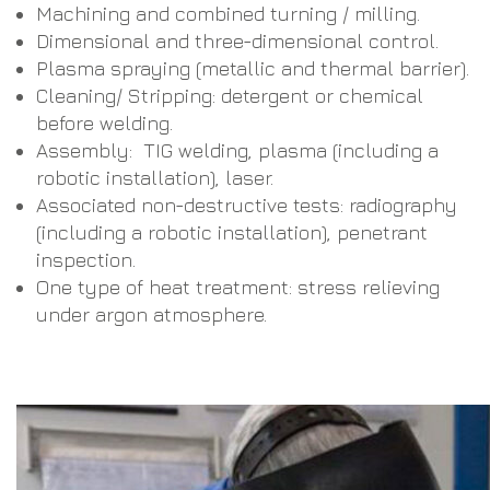
Machining and combined turning / milling.
Dimensional and three-dimensional control.
Plasma spraying (metallic and thermal barrier).
Cleaning/ Stripping: detergent or chemical
before welding.
Assembly: TIG welding, plasma (including a
robotic installation), laser.
Associated non-destructive tests: radiography
(including a robotic installation), penetrant
inspection.
One type of heat treatment: stress relieving
under argon atmosphere.