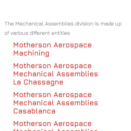
The Mechanical Assemblies division is made up
of various different entities:
Motherson Aerospace
Machining
Motherson Aerospace
Mechanical Assemblies
La Chassagne
Motherson Aerospace
Mechanical Assemblies
Casablanca
Motherson Aerospace