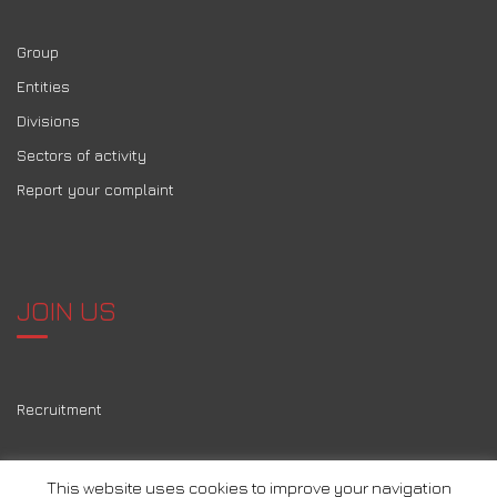
Group
Entities
Divisions
Sectors of activity
Report your complaint
JOIN US
Recruitment
This website uses cookies to improve your navigation