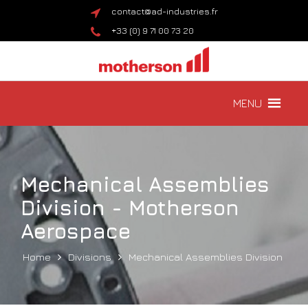
contact@ad-industries.fr
+33 (0) 9 71 00 73 20
MENU
Mechanical Assemblies
Division - Motherson
Aerospace
Home
Divisions
Mechanical Assemblies Division