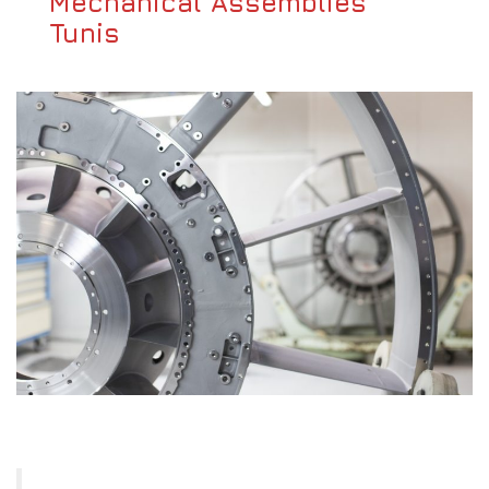
Mechanical Assemblies
Tunis