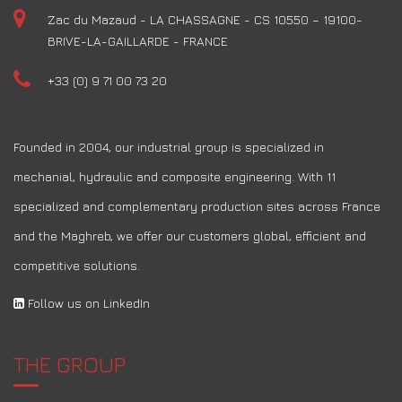
Zac du Mazaud - LA CHASSAGNE - CS 10550 – 19100-
BRIVE-LA-GAILLARDE - FRANCE
+33 (0) 9 71 00 73 20
Founded in 2004, our industrial group is specialized in
mechanial, hydraulic and composite engineering. With 11
specialized and complementary production sites across France
and the Maghreb, we offer our customers global, efficient and
competitive solutions.
Follow us on LinkedIn
THE GROUP