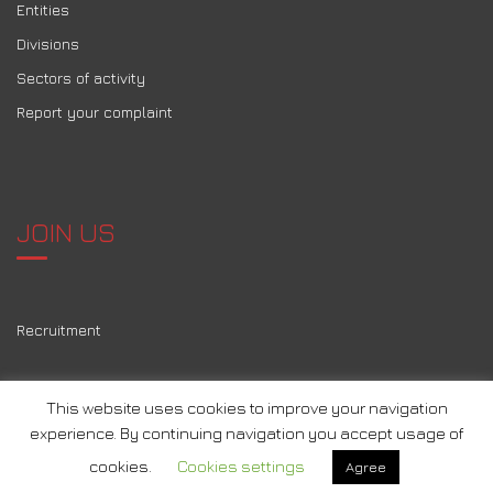
Entities
Divisions
Sectors of activity
Report your complaint
JOIN US
Recruitment
This website uses cookies to improve your navigation
experience. By continuing navigation you accept usage of
2026 © Tous droits réservés
Motherson
–
mentions légales
-
cookies.
Cookies settings
Agree
Conception
Agence A, Pau