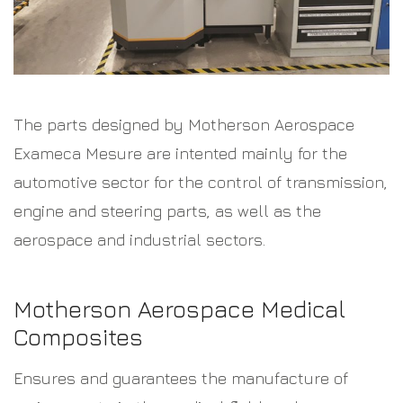
The parts designed by Motherson Aerospace
Exameca Mesure are intented mainly for the
automotive sector for the control of transmission,
engine and steering parts, as well as the
aerospace and industrial sectors.
Motherson Aerospace Medical
Composites
Ensures and guarantees the manufacture of