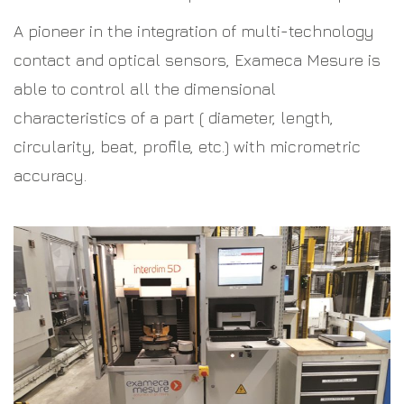
A pioneer in the integration of multi-technology
contact and optical sensors, Exameca Mesure is
able to control all the dimensional
characteristics of a part ( diameter, length,
circularity, beat, profile, etc.) with micrometric
accuracy.