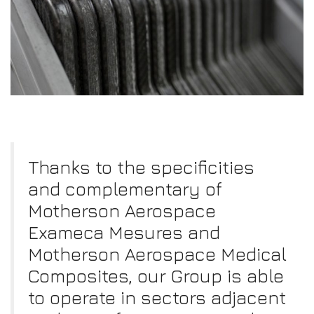
Thanks to the specificities
and complementary of
Motherson Aerospace
Exameca Mesures and
Motherson Aerospace Medical
Composites, our Group is able
to operate in sectors adjacent