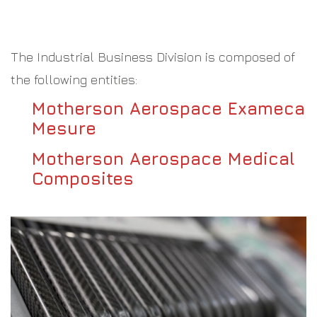
The Industrial Business Division is composed of
the following entities:
Motherson Aerospace Exameca
Mesure
Motherson Aerospace Medical
Composites