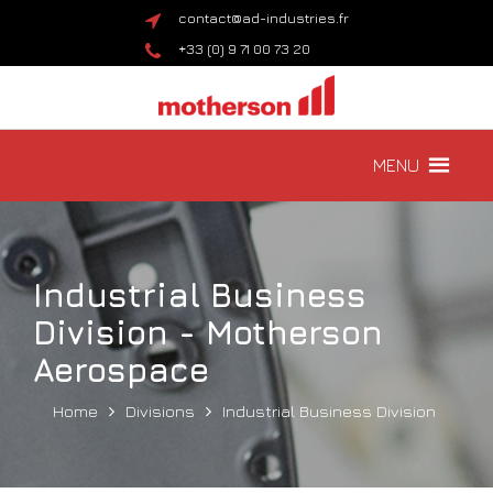
contact@ad-industries.fr
+33 (0) 9 71 00 73 20
MENU
Industrial Business
Division - Motherson
Aerospace
Home
Divisions
Industrial Business Division