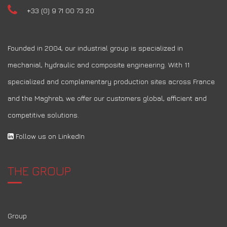
+33 (0) 9 71 00 73 20
Founded in 2004, our industrial group is specialized in
mechanial, hydraulic and composite engineering. With 11
specialized and complementary production sites across France
and the Maghreb, we offer our customers global, efficient and
competitive solutions.
Follow us on LinkedIn
THE GROUP
Group