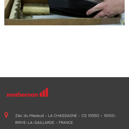
Zac du Mazaud - LA CHASSAGNE - CS 10550 – 19100-
BRIVE-LA-GAILLARDE - FRANCE