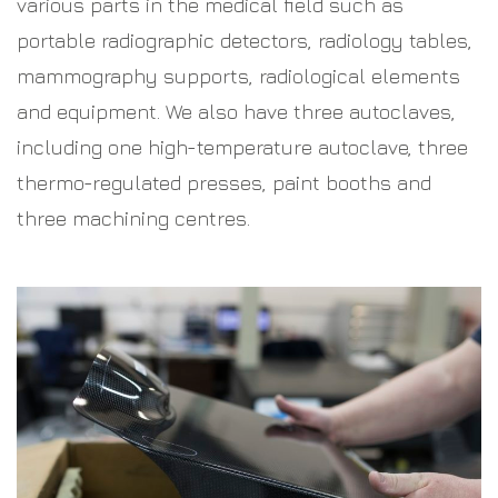
various parts in the medical field such as
portable radiographic detectors, radiology tables,
mammography supports, radiological elements
and equipment. We also have three autoclaves,
including one high-temperature autoclave, three
thermo-regulated presses, paint booths and
three machining centres.