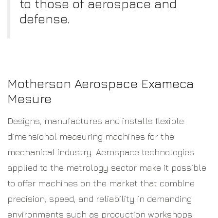
to those of aerospace and
defense.
Motherson Aerospace Exameca
Mesure
Designs, manufactures and installs flexible
dimensional measuring machines for the
mechanical industry. Aerospace technologies
applied to the metrology sector make it possible
to offer machines on the market that combine
precision, speed, and reliability in demanding
environments such as production workshops.